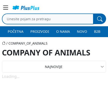
POČETNA
PROIZVODI
O NAMA
NOVO
B2B
COMPANY_OF_ANIMALS
COMPANY OF ANIMALS
NAJNOVIJE
Loading...