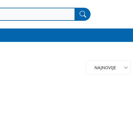
NAJNOVIJE