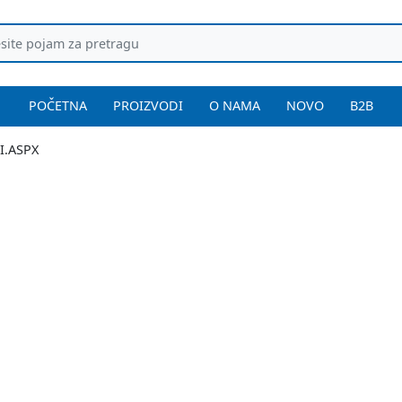
POČETNA
PROIZVODI
O NAMA
NOVO
B2B
I.ASPX