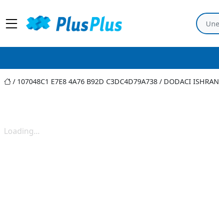
107048C1 E7E8 4A76 B92D C3DC4D79A738
/
DODACI ISHRAN
Loading...